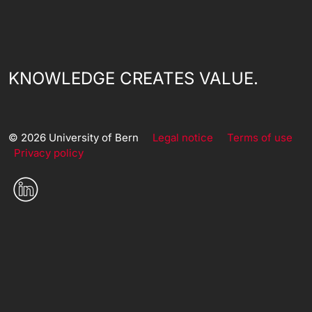
KNOWLEDGE CREATES VALUE.
© 2026 University of Bern
Legal notice
Terms of use
Privacy policy