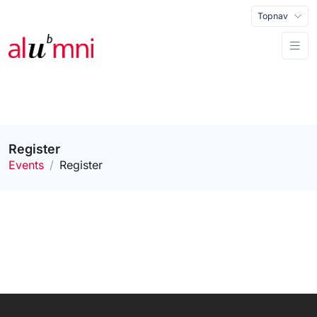
Topnav
Register
Events
Register