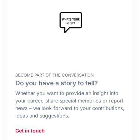
BECOME PART OF THE CONVERSATION
Do you have a story to tell?
Whether you want to provide an insight into
your career, share special memories or report
news – we look forward to your contributions,
ideas and suggestions.
Get in touch