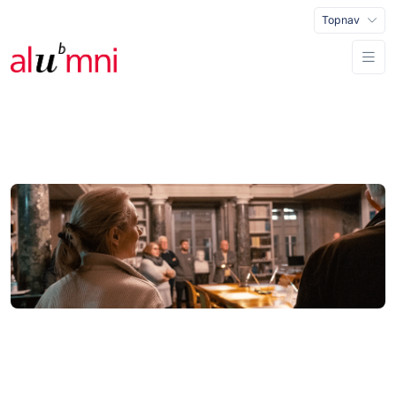
Topnav