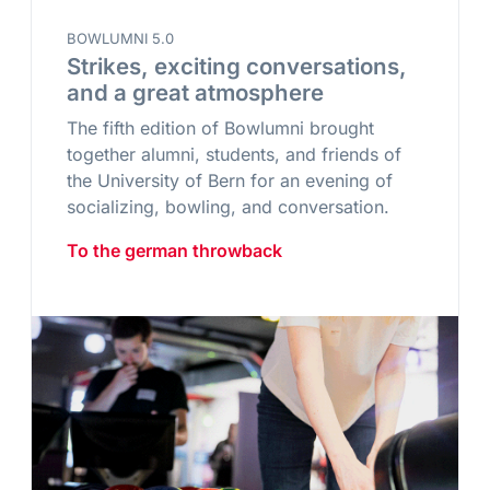
BOWLUMNI 5.0
Strikes, exciting conversations,
and a great atmosphere
The fifth edition of Bowlumni brought
together alumni, students, and friends of
the University of Bern for an evening of
socializing, bowling, and conversation.
To the german throwback