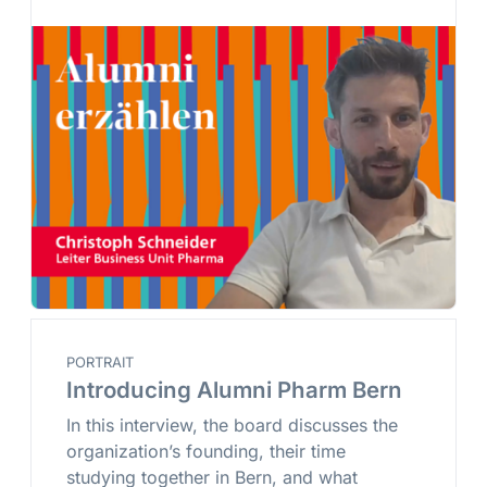
PORTRAIT
Introducing Alumni Pharm Bern
In this interview, the board discusses the
organization’s founding, their time
studying together in Bern, and what