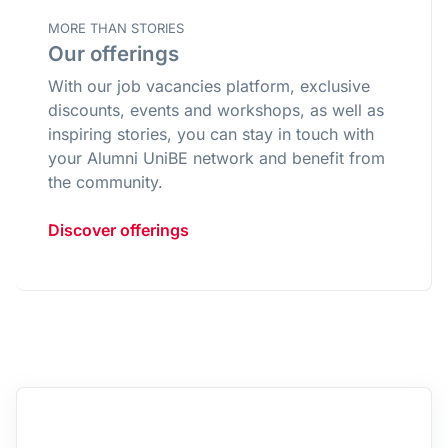
MORE THAN STORIES
Our offerings
With our job vacancies platform, exclusive
discounts, events and workshops, as well as
inspiring stories, you can stay in touch with
your Alumni UniBE network and benefit from
the community.
Discover offerings