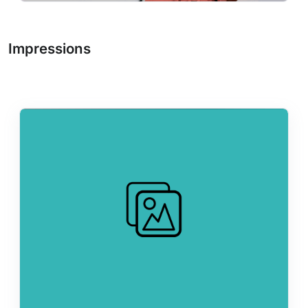
Impressions