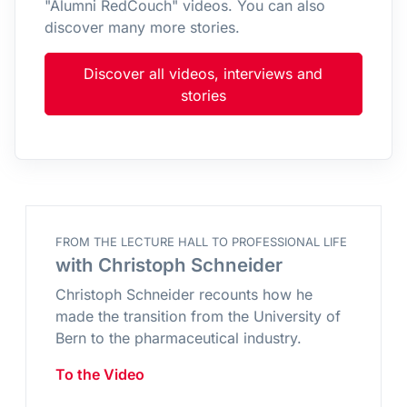
"Alumni RedCouch" videos. You can also
discover many more stories.
Discover all videos, interviews and
stories
FROM THE LECTURE HALL TO PROFESSIONAL LIFE
with Christoph Schneider
Christoph Schneider recounts how he
made the transition from the University of
Bern to the pharmaceutical industry.
To the Video