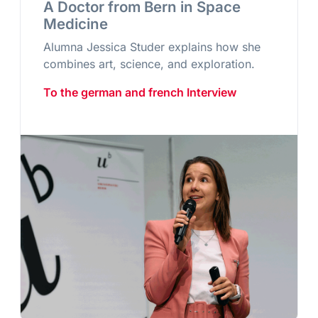
A Doctor from Bern in Space
Medicine
Alumna Jessica Studer explains how she
combines art, science, and exploration.
To the german and french Interview