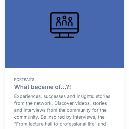
PORTRAITS
What became of...?!
Experiences, successes and insights: stories
from the network. Discover videos, stories
and interviews from the community for the
community. Be inspired by interviews, the
"From lecture hall to professional life" and