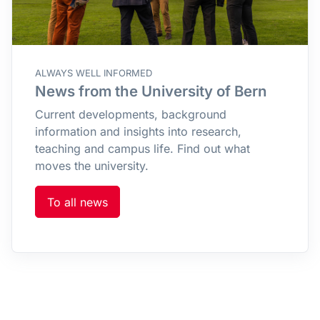
ALWAYS WELL INFORMED
News from the University of Bern
Current developments, background
information and insights into research,
teaching and campus life. Find out what
moves the university.
To all news