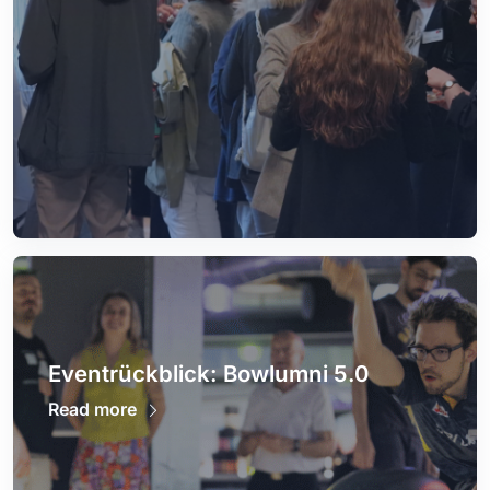
Eventrückblick: Bowlumni 5.0
Read more