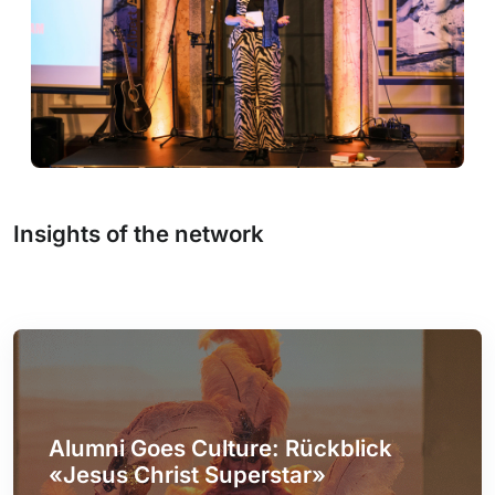
Insights of the network
Alumni Goes Culture: Rückblick
«Jesus Christ Superstar»