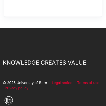
KNOWLEDGE CREATES VALUE.
© 2026 University of Bern
Legal notice
Terms of use
Privacy policy