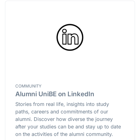
COMMUNITY
Alumni UniBE on LinkedIn
Stories from real life, insights into study
paths, careers and commitments of our
alumni. Discover how diverse the journey
after your studies can be and stay up to date
on the activities of the alumni community.