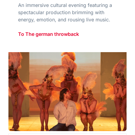
An immersive cultural evening featuring a
spectacular production brimming with
energy, emotion, and rousing live music.
To The german throwback