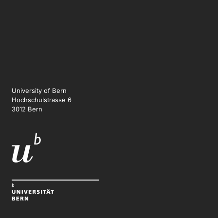
University of Bern
Hochschulstrasse 6
3012 Bern