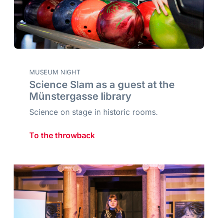
MUSEUM NIGHT
Science Slam as a guest at the
Münstergasse library
Science on stage in historic rooms.
To the throwback