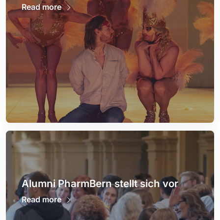
Read more
Alumni PharmBern stellt sich vor
Read more