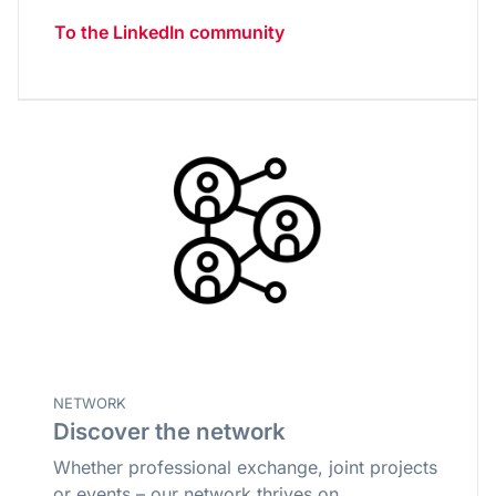
To the LinkedIn community
NETWORK
Discover the network
Whether professional exchange, joint projects
or events – our network thrives on