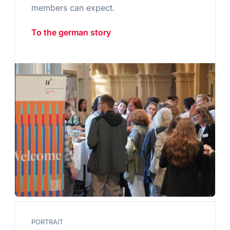
members can expect.
To the german story
PORTRAIT