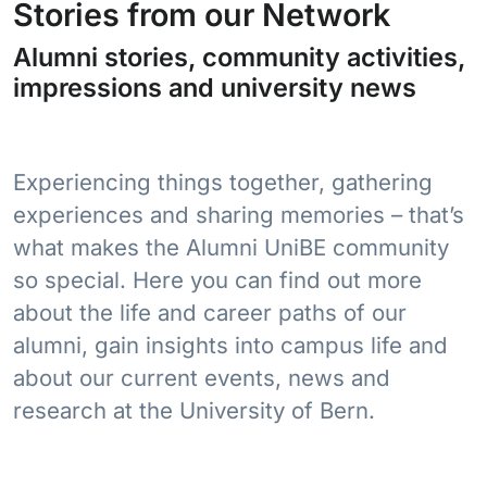
Stories from our Network
Alumni stories, community activities,
impressions and university news
Experiencing things together, gathering
experiences and sharing memories – that’s
what makes the Alumni UniBE community
so special. Here you can find out more
about the life and career paths of our
alumni, gain insights into campus life and
about our current events, news and
research at the University of Bern.