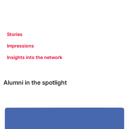
Stories
Impressions
Insights into the network
Alumni in the spotlight