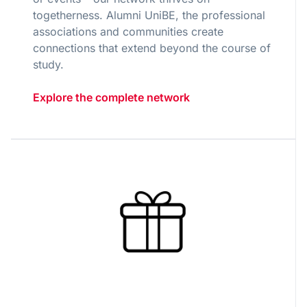
togetherness. Alumni UniBE, the professional
associations and communities create
connections that extend beyond the course of
study.
Explore the complete network