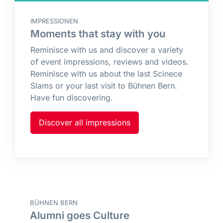
IMPRESSIONEN
Moments that stay with you
Reminisce with us and discover a variety
of event impressions, reviews and videos.
Reminisce with us about the last Scinece
Slams or your last visit to Bühnen Bern.
Have fun discovering.
Discover all impressions
BÜHNEN BERN
Alumni goes Culture