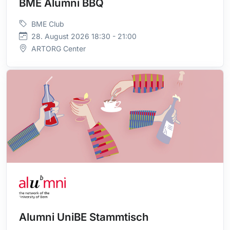
BME Alumni BBQ
BME Club
28. August 2026 18:30 - 21:00
ARTORG Center
Alumni UniBE Stammtisch