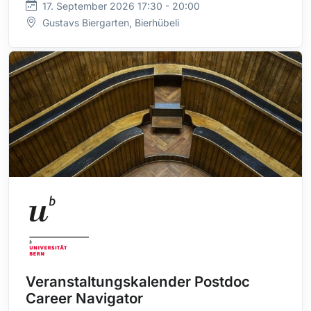
17. September 2026 17:30 - 20:00
Gustavs Biergarten, Bierhübeli
Veranstaltungskalender Postdoc
Career Navigator