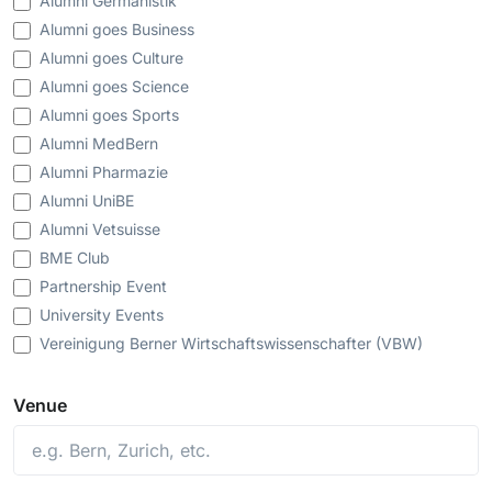
Alumni Germanistik
Alumni goes Business
Alumni goes Culture
Alumni goes Science
Alumni goes Sports
Alumni MedBern
Alumni Pharmazie
Alumni UniBE
Alumni Vetsuisse
BME Club
Partnership Event
University Events
Vereinigung Berner Wirtschaftswissenschafter (VBW)
Venue