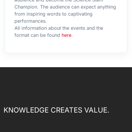
Champion. The audience can expect anything
from inspiring words to captivating
performances.
All information about the events and the
format can be found
here
.
KNOWLEDGE CREATES VALUE.