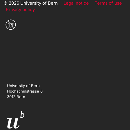
© 2026 University of Bern
Legal notice
Terms of use
Privacy policy
University of Bern
Hochschulstrasse 6
3012 Bern