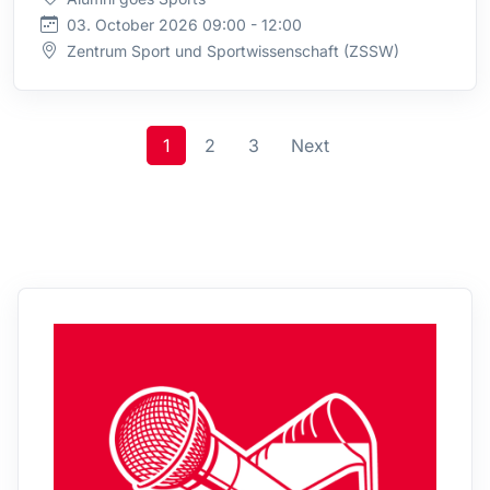
03. October 2026 09:00 - 12:00
Zentrum Sport und Sportwissenschaft (ZSSW)
1
2
3
Next