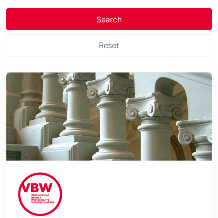
Search
Reset