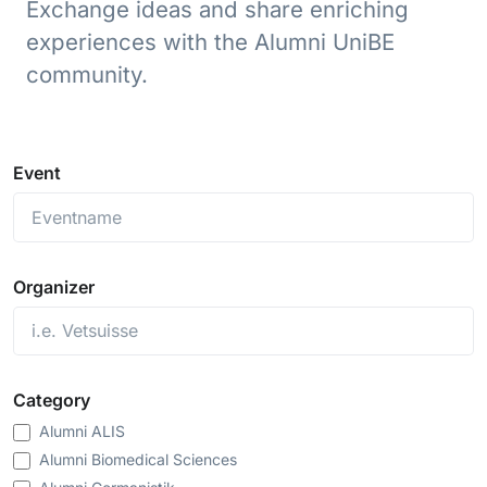
Exchange ideas and share enriching
experiences with the Alumni UniBE
community.
Event
Organizer
Category
Alumni ALIS
Alumni Biomedical Sciences