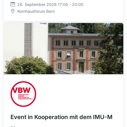
26. September 2026 17:00 - 20:00
Kornhausforum Bern
Event in Kooperation mit dem IMU-M