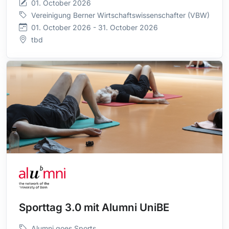
01. October 2026
Vereinigung Berner Wirtschaftswissenschafter (VBW)
01. October 2026 - 31. October 2026
tbd
Sporttag 3.0 mit Alumni UniBE
Alumni goes Sports