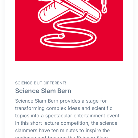
SCIENCE BUT DIFFERENT!
Science Slam Bern
Science Slam Bern provides a stage for
transforming complex ideas and scientific
topics into a spectacular entertainment event.
In this short lecture competition, the science
slammers have ten minutes to inspire the
audience and become the Science Slam