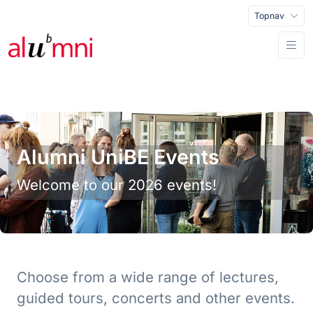
Topnav
Alumni UniBE Events
Welcome to our 2026 events!
Choose from a wide range of lectures,
guided tours, concerts and other events.