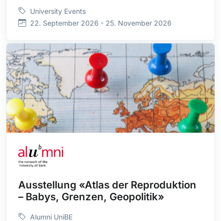
University Events
22. September 2026 - 25. November 2026
Ausstellung «Atlas der Reproduktion
– Babys, Grenzen, Geopolitik»
Alumni UniBE