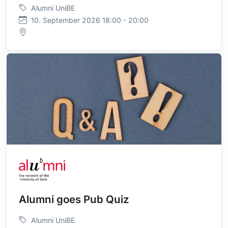
Alumni UniBE
10. September 2026 18:00 - 20:00
Alumni goes Pub Quiz
Alumni UniBE