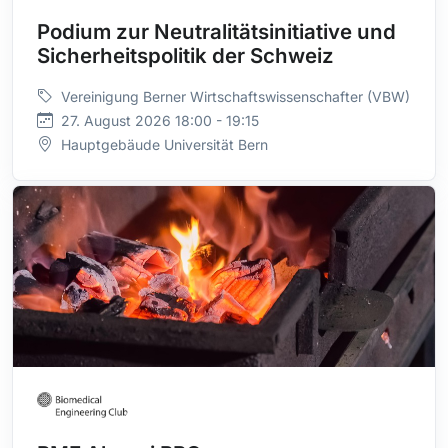
Podium zur Neutralitätsinitiative und
Sicherheitspolitik der Schweiz
Vereinigung Berner Wirtschaftswissenschafter (VBW)
27. August 2026 18:00 - 19:15
Hauptgebäude Universität Bern