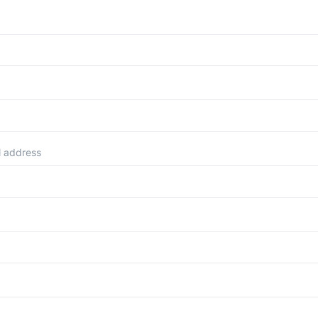
l address