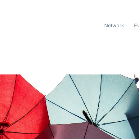
Network
E