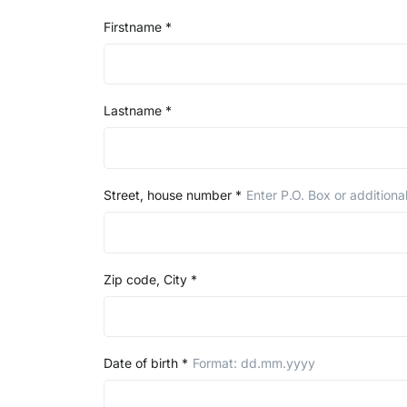
Firstname
*
Lastname
*
Street, house number
*
Enter P.O. Box or additiona
Zip code, City
*
Date of birth
*
Format: dd.mm.yyyy