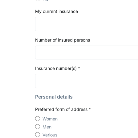
My current insurance
Number of insured persons
Insurance number(s)
*
Personal details
Preferred form of address
*
Women
Men
Various