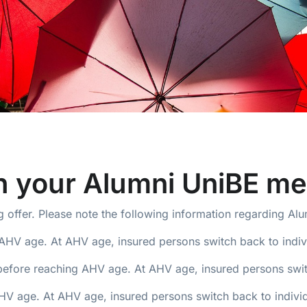
th your Alumni UniBE m
 offer. Please note the following information regarding Al
AHV age. At AHV age, insured persons switch back to indiv
before reaching AHV age. At AHV age, insured persons switc
 age. At AHV age, insured persons switch back to individ