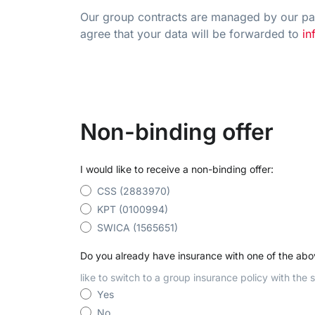
Our group contracts are managed by our par
agree that your data will be forwarded to
in
Non-binding offer
I would like to receive a non-binding offer:
CSS (2883970)
KPT (0100994)
SWICA (1565651)
Do you already have insurance with one of the ab
like to switch to a group insurance policy with the
Yes
No