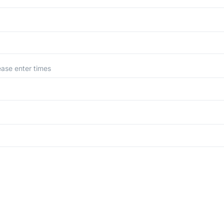
ease enter times