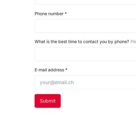
Phone number
*
What is the best time to contact you by phone?
Pl
E-mail address
*