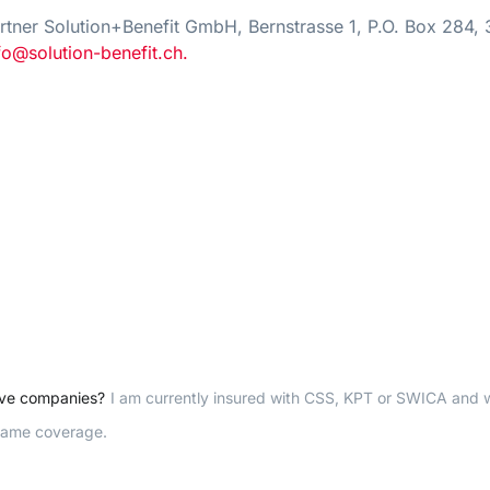
tner Solution+Benefit GmbH, Bernstrasse 1, P.O. Box 284, 
fo@solution-benefit.ch.
ove companies?
I am currently insured with CSS, KPT or SWICA and 
 same coverage.