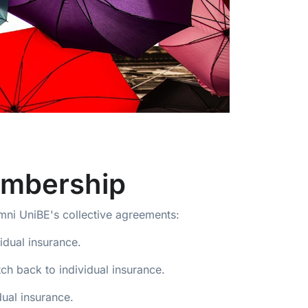
embership
umni UniBE's collective agreements:
idual insurance.
h back to individual insurance.
ual insurance.