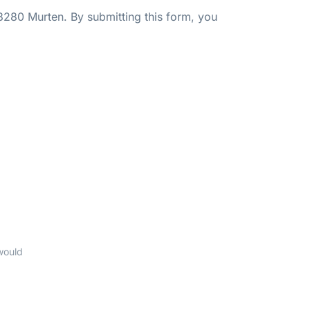
3280 Murten. By submitting this form, you
would