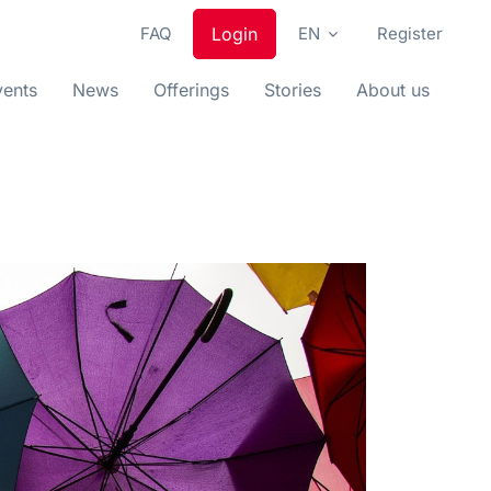
FAQ
Login
EN
Register
vents
News
Offerings
Stories
About us