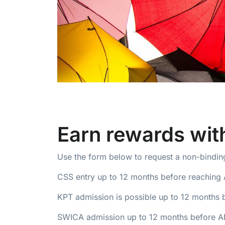
Earn rewards wi
Use the form below to request a non-binding
CSS entry up to 12 months before reaching 
KPT admission is possible up to 12 months 
SWICA admission up to 12 months before AHV