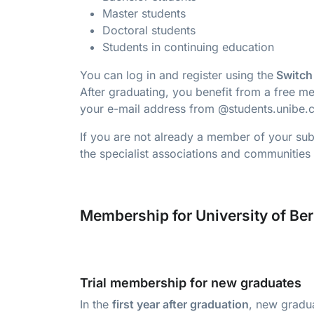
Master students
Doctoral students
Students in continuing education
You can log in and register using the
Switch
After graduating, you benefit from a free me
your e-mail address from @students.unibe.c
If you are not already a member of your subj
the specialist associations and communities 
Membership for University of Be
Trial membership for new graduates
In the
first year after graduation
, new gradua