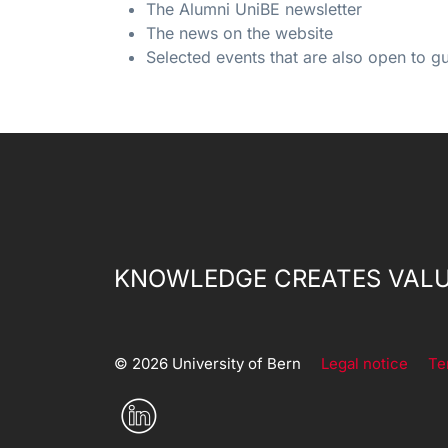
The Alumni UniBE newsletter
The news on the website
Selected events that are also open to g
KNOWLEDGE CREATES VALU
© 2026 University of Bern
Legal notice
Te