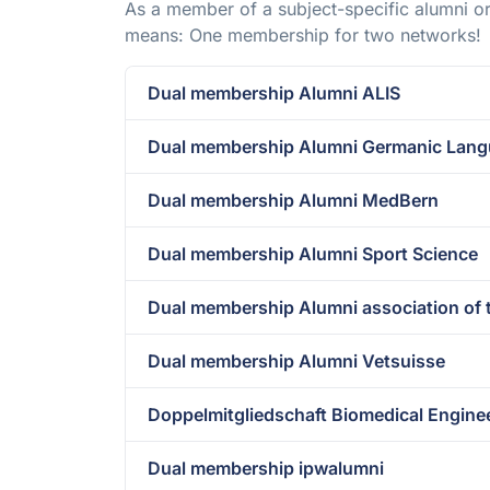
As a member of a subject-specific alumni or
means: One membership for two networks!
Dual membership Alumni ALIS
Dual membership Alumni Germanic Langu
Dual membership Alumni MedBern
Dual membership Alumni Sport Science
Dual membership Alumni association of 
Dual membership Alumni Vetsuisse
Doppelmitgliedschaft Biomedical Engine
Dual membership ipwalumni