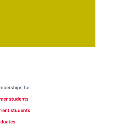
mberships for
mer students
rent students
aduates