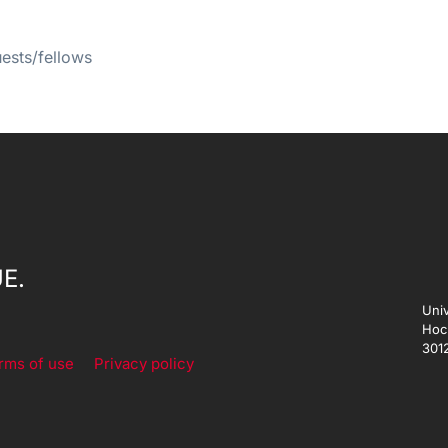
uests/fellows
E.
Univ
Hoc
301
rms of use
Privacy policy