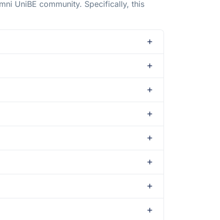
mni UniBE community. Specifically, this