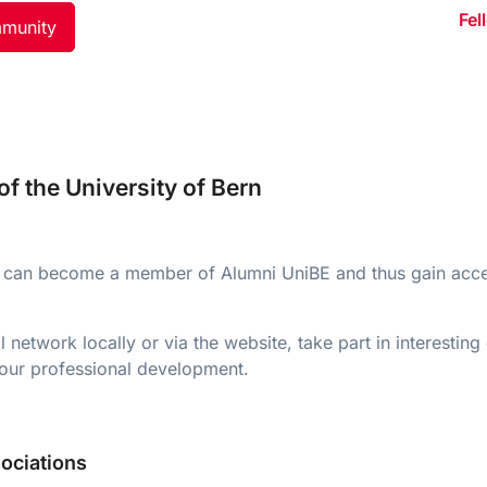
Fel
mmunity
f the University of Bern
ern can become a member of Alumni UniBE and thus gain acce
etwork locally or via the website, take part in interesting
 your professional development.
ociations