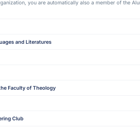
ganization, you are automatically also a member of the Alu
ages and Literatures
the Faculty of Theology
ering Club