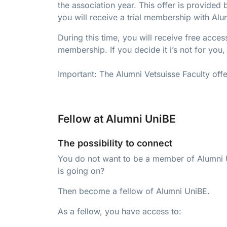
the association year. This offer is provide
you will receive a trial membership with Alu
During this time, you will receive free acce
membership. If you decide it i’s not for you
Important: The Alumni Vetsuisse Faculty offer
Fellow at Alumni UniBE
The possibility to connect
You do not want to be a member of Alumni U
is going on?
Then become a fellow of Alumni UniBE.
As a fellow, you have access to: