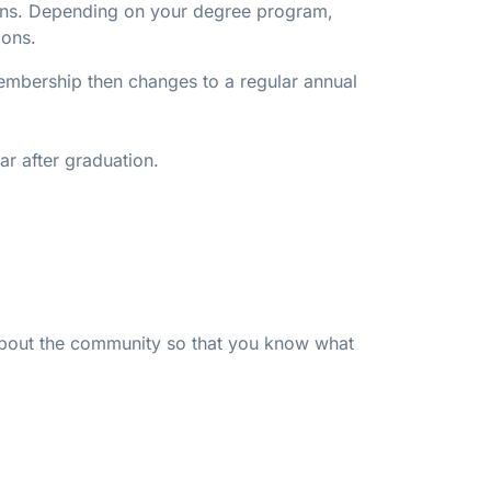
tions. Depending on your degree program,
ions.
 membership then changes to a regular annual
ar after graduation.
 about the community so that you know what