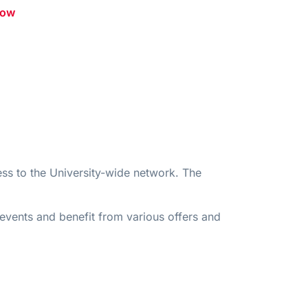
low
ss to the University-wide network. The
 events and benefit from various offers and