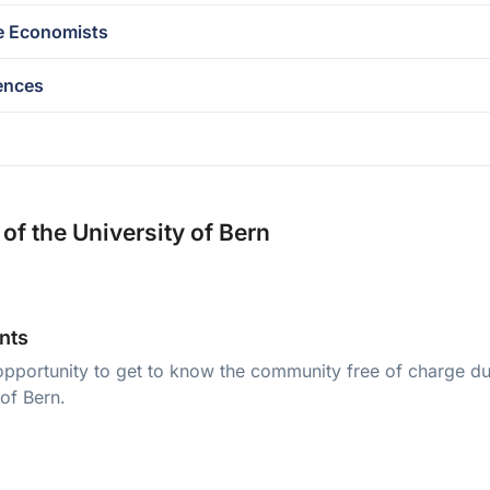
e Economists
ences
of the University of Bern
nts
opportunity to get to know the community free of charge dur
 of Bern.