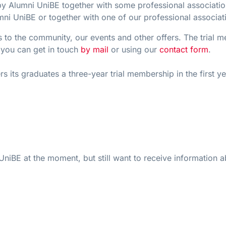
d by Alumni UniBE together with some professional associa
mni UniBE or together with one of our professional associat
ss to the community, our events and other offers. The trial
, you can get in touch
by mail
or using our
contact form
.
s its graduates a three-year trial membership in the first ye
niBE at the moment, but still want to receive information