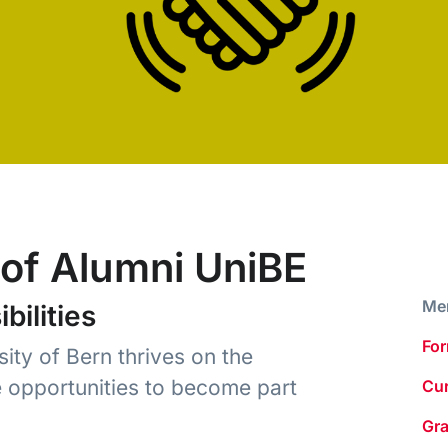
of Alumni UniBE
Me
ilities
For
ity of Bern thrives on the
e opportunities to become part
Cur
Gr