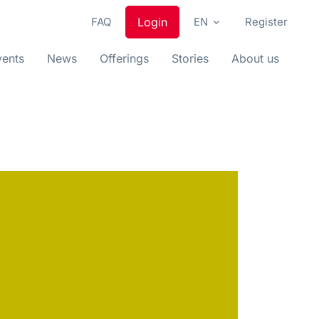
FAQ
Login
EN
Register
vents
News
Offerings
Stories
About us