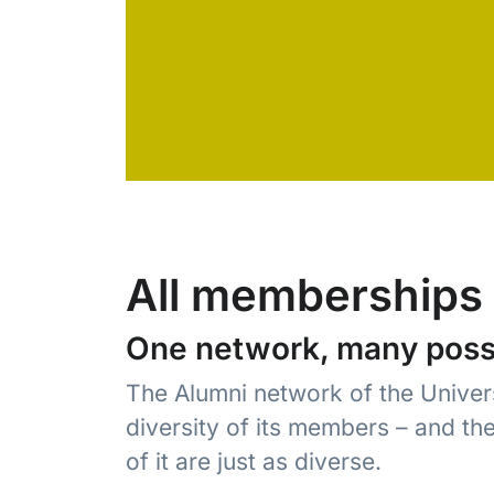
All memberships 
One network, many possib
The Alumni network of the Univers
diversity of its members – and th
of it are just as diverse.