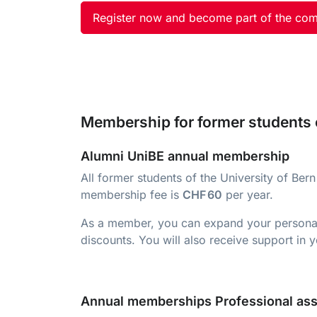
Register now and become part of the co
Membership for former students o
Alumni UniBE annual membership
All former students of the University of B
membership fee is
CHF 60
per year.
As a member, you can expand your personal n
discounts. You will also receive support in
Annual memberships Professional ass