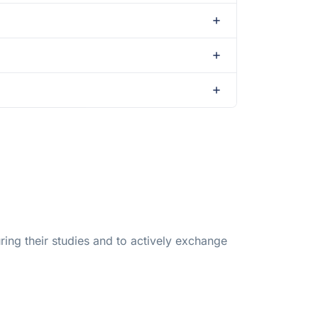
ing their studies and to actively exchange