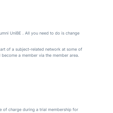
lumni UniBE . All you need to do is change
art of a subject-related network at some of
and become a member via the member area.
e of charge during a trial membership for