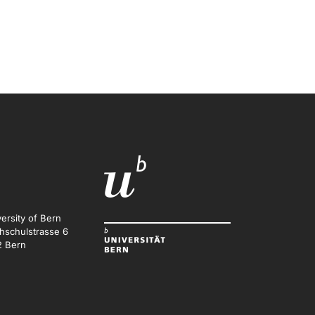
ersity of Bern
hschulstrasse 6
2 Bern