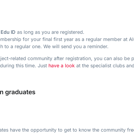
 Edu ID
as long as you are registered.
mbership for your final first year as a regular member at A
h to a regular one. We will send you a reminder.
ect-related community after registration, you can also be p
during this time. Just
have a look
at the specialist clubs 
rn graduates
tes have the opportunity to get to know the community fre