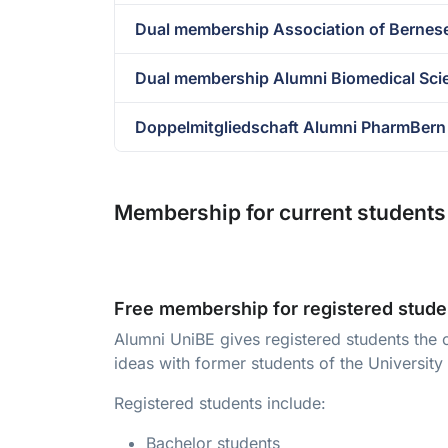
Dual membership Association of Bernes
Dual membership Alumni Biomedical Sci
Doppelmitgliedschaft Alumni PharmBern
Membership for current students 
Free membership for registered stude
Alumni UniBE gives registered students the 
ideas with former students of the University
Registered students include:
Bachelor students