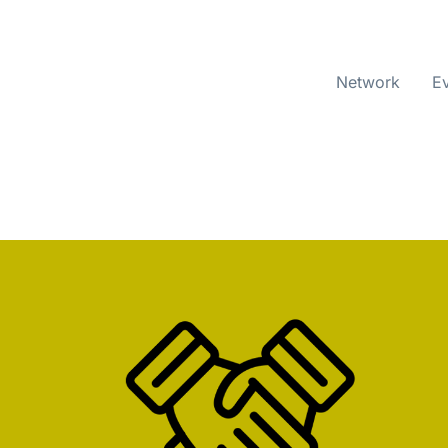
Network
E