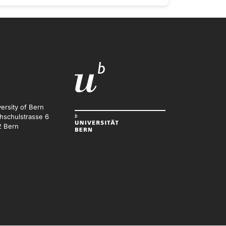
ersity of Bern
hschulstrasse 6
2 Bern