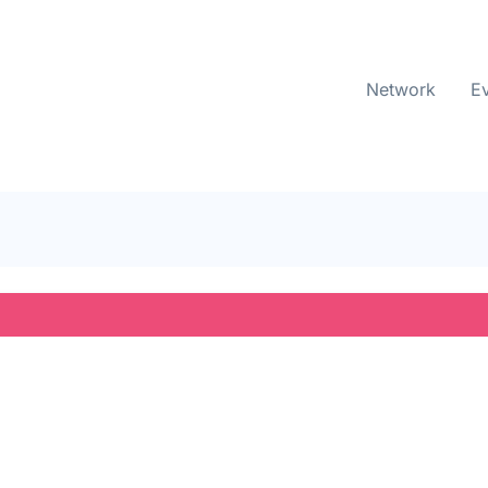
Network
E