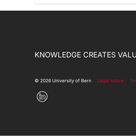
KNOWLEDGE CREATES VALU
© 2026 University of Bern
Legal notice
Te