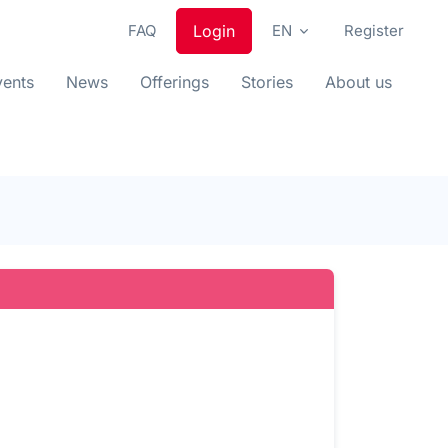
FAQ
Login
EN
Register
vents
News
Offerings
Stories
About us