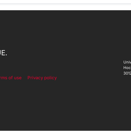
E.
Univ
Hoc
301
rms of use
Privacy policy