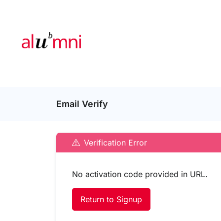
Email Verify
Verification Error
No activation code provided in URL.
Return to Signup