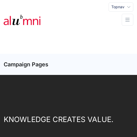
Topnav
Campaign Pages
KNOWLEDGE CREATES VALUE.