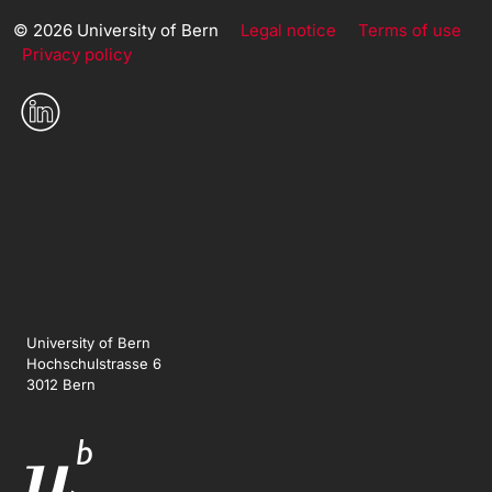
© 2026 University of Bern
Legal notice
Terms of use
Privacy policy
University of Bern
Hochschulstrasse 6
3012 Bern