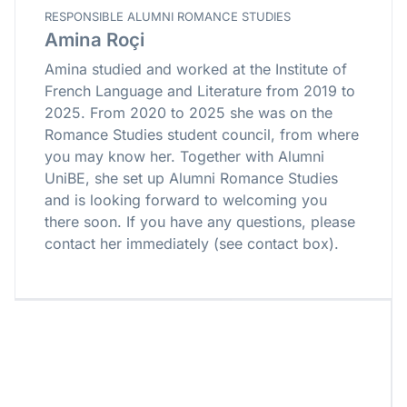
RESPONSIBLE ALUMNI ROMANCE STUDIES
Amina Roçi
Amina studied and worked at the Institute of
French Language and Literature from 2019 to
2025. From 2020 to 2025 she was on the
Romance Studies student council, from where
you may know her. Together with Alumni
UniBE, she set up Alumni Romance Studies
and is looking forward to welcoming you
there soon. If you have any questions, please
contact her immediately (see contact box).