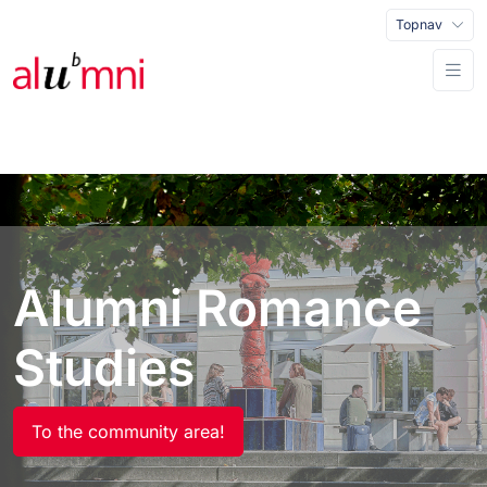
Topnav
Alumni Romance
Studies
To the community area!