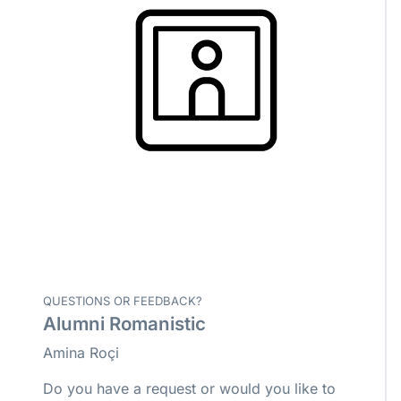
QUESTIONS OR FEEDBACK?
Alumni Romanistic
Amina Roçi
Do you have a request or would you like to