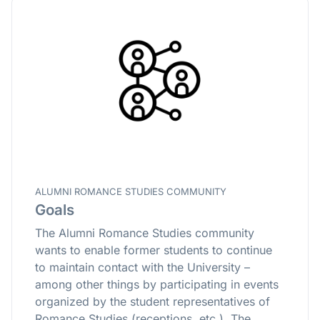
ALUMNI ROMANCE STUDIES COMMUNITY
Goals
The Alumni Romance Studies community
wants to enable former students to continue
to maintain contact with the University –
among other things by participating in events
organized by the student representatives of
Romance Studies (receptions, etc.). The