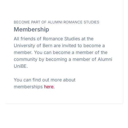
BECOME PART OF ALUMNI ROMANCE STUDIES
Membership
All friends of Romance Studies at the
University of Bern are invited to become a
member. You can become a member of the
community by becoming a member of Alumni
UniBE.
You can find out more about
memberships
here
.