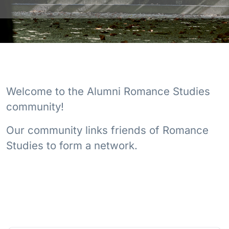
Welcome to the Alumni Romance Studies
community!
Our community links friends of Romance
Studies to form a network.