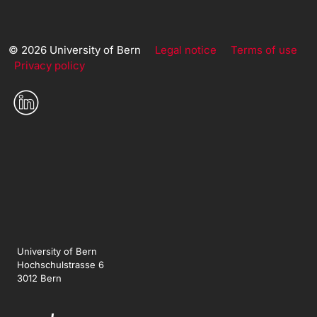
© 2026 University of Bern
Legal notice
Terms of use
Privacy policy
University of Bern
Hochschulstrasse 6
3012 Bern