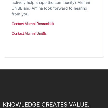
actively help shape the community? Alumni
UniBE and Amina look forward to hearing
from you.
Contact Alumni Romanistik
Contact Alumni UniBE
KNOWLEDGE CREATES VALUE.