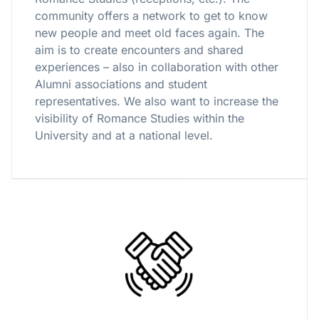
community offers a network to get to know
new people and meet old faces again. The
aim is to create encounters and shared
experiences – also in collaboration with other
Alumni associations and student
representatives. We also want to increase the
visibility of Romance Studies within the
University and at a national level.