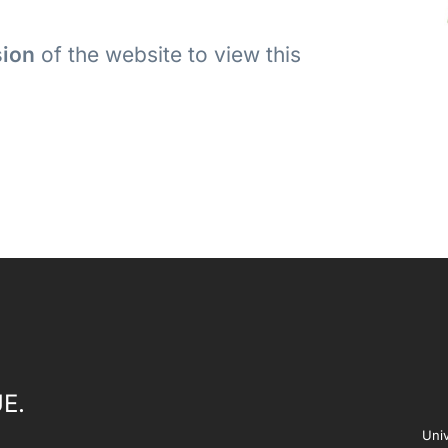
sion
of the website to view this
E.
Univ