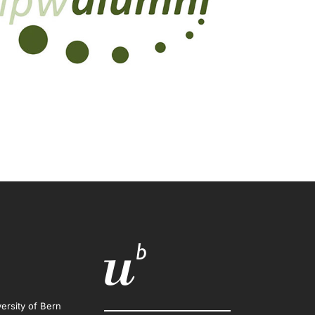
ersity of Bern