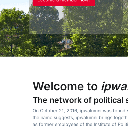
Welcome to
ipwa
The network of political 
On October 21, 2016, ipwalumni was founded
the name suggests, ipwalumni brings togethe
as former employees of the Institute of Polit