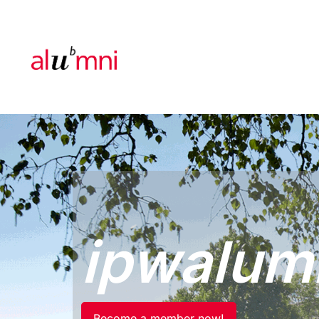
ipwalum
Become a member now!