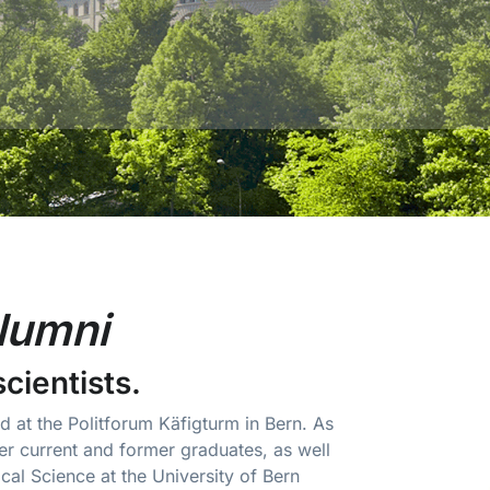
lumni
scientists.
 at the Politforum Käfigturm in Bern. As
r current and former graduates, as well
ical Science at the University of Bern