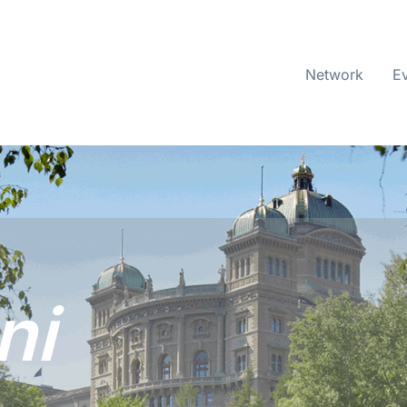
Network
E
ni