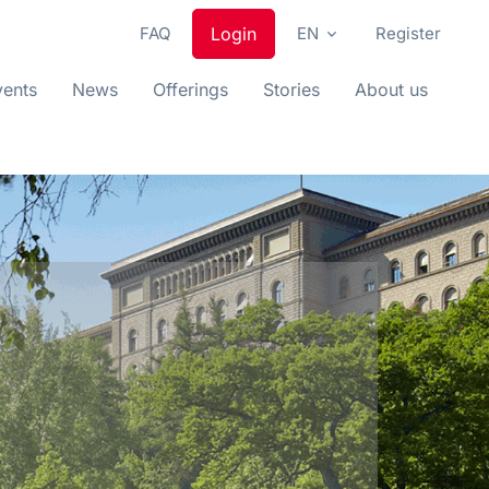
FAQ
Login
EN
Register
vents
News
Offerings
Stories
About us