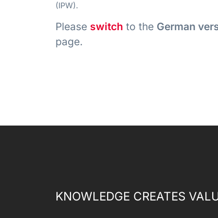
(IPW).
Please
switch
to the
German ver
page.
KNOWLEDGE CREATES VALU