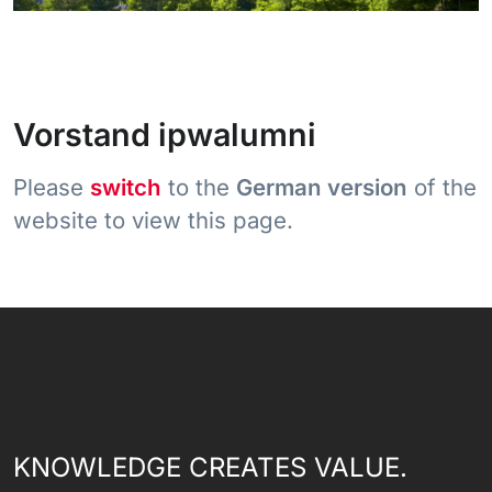
Vorstand ipwalumni
Please
switch
to the
German version
of the
website to view this page.
KNOWLEDGE CREATES VALUE.