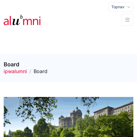
Topnav
Board
ipwalumni
Board