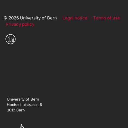
© 2026 University of Bern
Legal notice
Terms of use
Privacy policy
University of Bern
Hochschulstrasse 6
3012 Bern