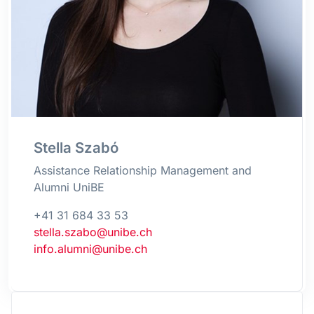
Stella Szabó
Assistance Relationship Management and
Alumni UniBE
+41 31 684 33 53
stella.szabo@unibe.ch
info.alumni@unibe.ch