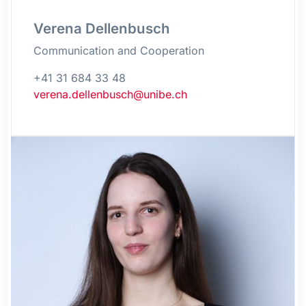
Verena Dellenbusch
Communication and Cooperation
+41 31 684 33 48
verena.dellenbusch@unibe.ch