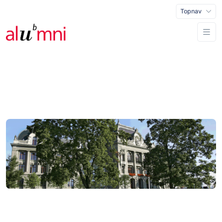
Topnav