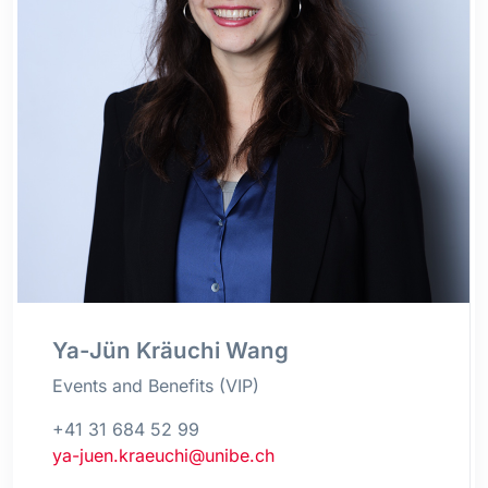
Ya-Jün Kräuchi Wang
Events and Benefits (VIP)
+41 31 684 52 99
ya-juen.kraeuchi@unibe.ch