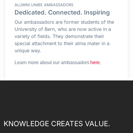
ALUMNI UNIBE AMBASSADORS
Dedicated. Connected. Inspiring
Our ambassadors are former students of the
University of Bern, who are now active in a
variety of fields. They demonstrate their
special attachment to their alma mater in a
unique way.
.
Learn more about our ambassadors
here
KNOWLEDGE CREATES VALUE.