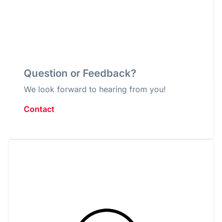
Question or Feedback?
We look forward to hearing from you!
Contact