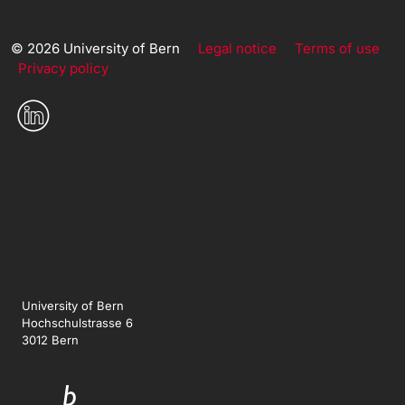
© 2026 University of Bern
Legal notice
Terms of use
Privacy policy
University of Bern
Hochschulstrasse 6
3012 Bern