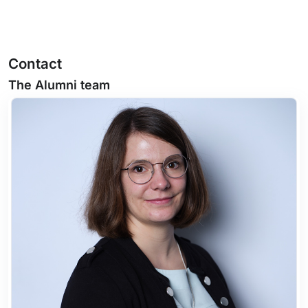
Contact
The Alumni team