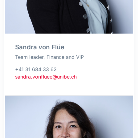
Sandra von Flüe
Team leader, Finance and VIP
+41 31 684 33 62
sandra.vonfluee@unibe.ch