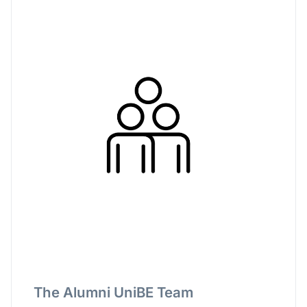
The Alumni UniBE Team