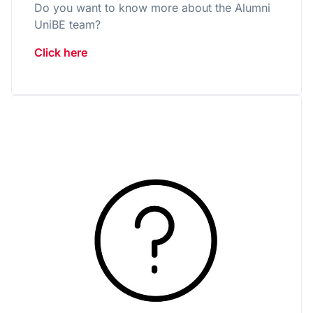
Do you want to know more about the Alumni
UniBE team?
Click here