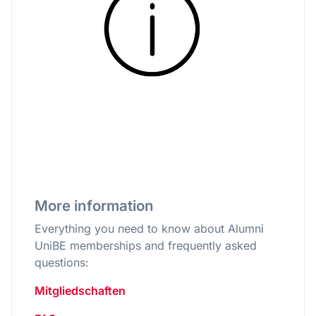
More information
Everything you need to know about Alumni
UniBE memberships and frequently asked
questions:
Mitgliedschaften