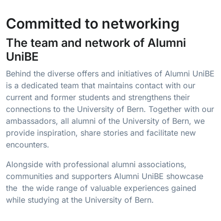
Committed to networking
The team and network of Alumni
UniBE
Behind the diverse offers and initiatives of Alumni UniBE
is a dedicated team that maintains contact with our
current and former students and strengthens their
connections to the University of Bern. Together with our
ambassadors, all alumni of the University of Bern, we
provide inspiration, share stories and facilitate new
encounters.
Alongside with professional alumni associations,
communities and supporters Alumni UniBE showcase
the the wide range of valuable experiences gained
while studying at the University of Bern.